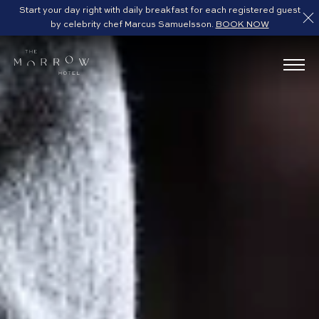
Start your day right with daily breakfast for each registered guest
by celebrity chef Marcus Samuelsson.
BOOK NOW