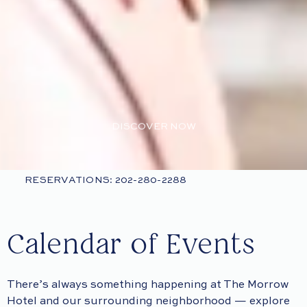
DISCOVER NOW
RESERVATIONS: 202-280-2288
Calendar of Events
There’s always something happening at The Morrow
Hotel and our surrounding neighborhood — explore