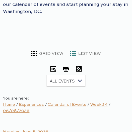
our calendar of events and start planning your stay in
Washington, DC.
GRID VIEW
LIST VIEW
iCal
Print
RSS
Show:
You are here:
Home
/
Experiences
/
Calendar of Events
/
Week 24
/
06/08/2026
Monday, June 8, 2026