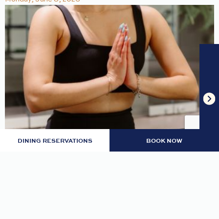
DINING RESERVATIONS
BOOK NOW
MONDAY GRATITUDE MEDITATION
Center yourself and find inner peace.
READ MORE