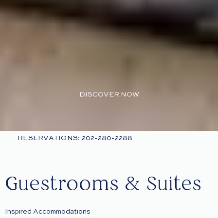
DISCOVER NOW
RESERVATIONS: 202-280-2288
Guestrooms & Suites
Inspired Accommodations