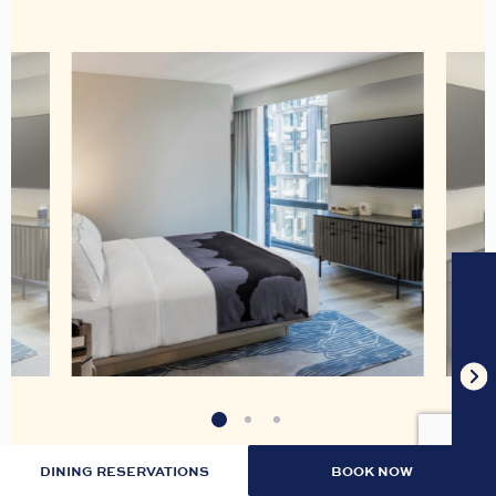
DINING RESERVATIONS
BOOK NOW