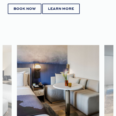
BOOK NOW
LEARN MORE