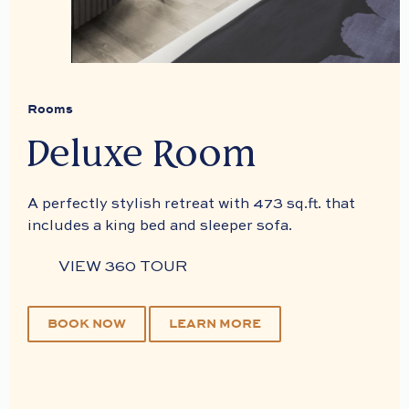
Rooms
Deluxe Room
A perfectly stylish retreat with 473 sq.ft. that
includes a king bed and sleeper sofa.
VIEW 360 TOUR
BOOK NOW
LEARN MORE