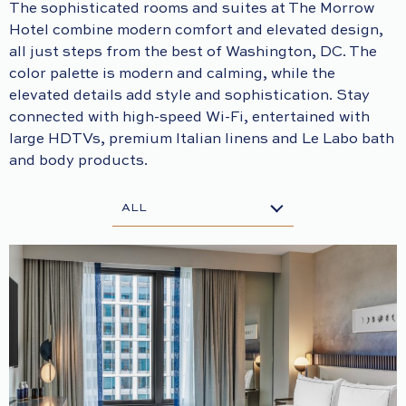
The sophisticated rooms and suites at The Morrow
Hotel combine modern comfort and elevated design,
all just steps from the best of Washington, DC. The
color palette is modern and calming, while the
elevated details add style and sophistication. Stay
connected with high-speed Wi-Fi, entertained with
large HDTVs, premium Italian linens and Le Labo bath
and body products.