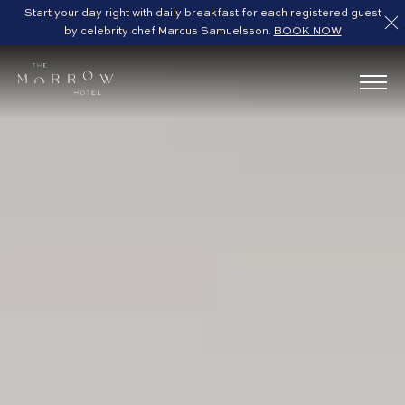
Start your day right with daily breakfast for each registered guest
by celebrity chef Marcus Samuelsson.
BOOK NOW