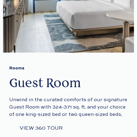
Rooms
Guest Room
Unwind in the curated comforts of our signature
Guest Room with 324-371 sq. ft. and your choice
of one king-sized bed or two queen-sized beds.
VIEW 360 TOUR