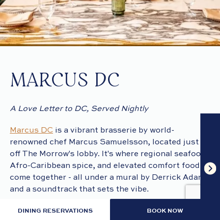
MARCUS DC
A Love Letter to DC, Served Nightly
Marcus DC
is a vibrant brasserie by world-
renowned chef Marcus Samuelsson, located just
off The Morrow's lobby. It's where regional seafood,
Afro-Caribbean spice, and elevated comfort food
come together - all under a mural by Derrick Adams
and a soundtrack that sets the vibe.
DINING RESERVATIONS
BOOK NOW
Local chef and “Chopped” winner Anthony Jones