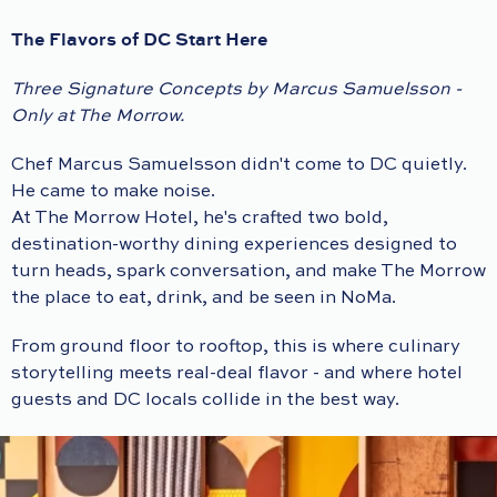
The Flavors of DC Start Here
Three Signature Concepts by Marcus Samuelsson -
Only at The Morrow.
Chef Marcus Samuelsson didn't come to DC quietly.
He came to make noise.
At The Morrow Hotel, he's crafted two bold,
destination-worthy dining experiences designed to
turn heads, spark conversation, and make The Morrow
the place to eat, drink, and be seen in NoMa.
From ground floor to rooftop, this is where culinary
storytelling meets real-deal flavor - and where hotel
guests and DC locals collide in the best way.