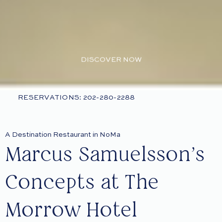
DISCOVER NOW
RESERVATIONS: 202-280-2288
A Destination Restaurant in NoMa
Marcus Samuelsson’s
Concepts at The
Morrow Hotel