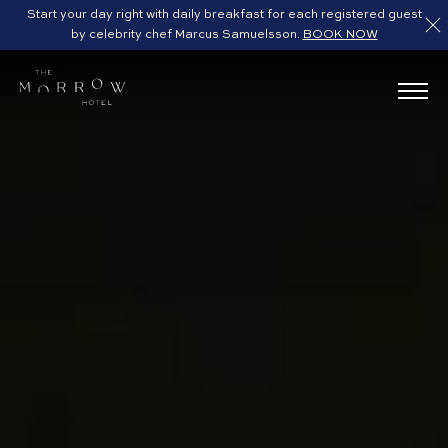
Start your day right with daily breakfast for each registered guest
by celebrity chef Marcus Samuelsson.
BOOK NOW