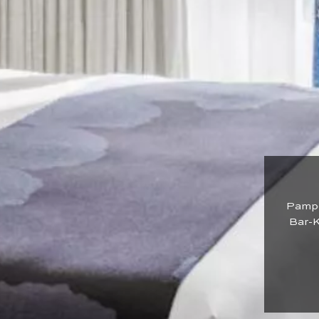
Pamper
Bar-K