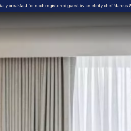
 daily breakfast for each registered guest by celebrity chef Marcu
Close