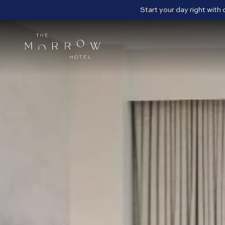
Start your day right with