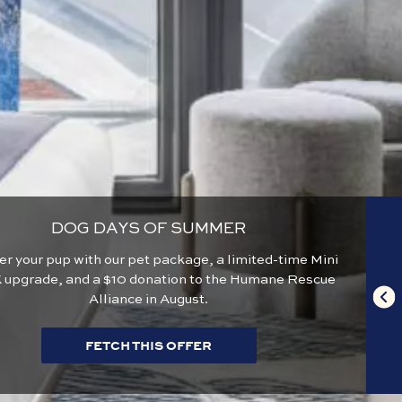
DOG DAYS OF SUMMER
 your pup with our pet package, a limited-time Mini
 upgrade, and a $10 donation to the Humane Rescue
Alliance in August.
FETCH THIS OFFER