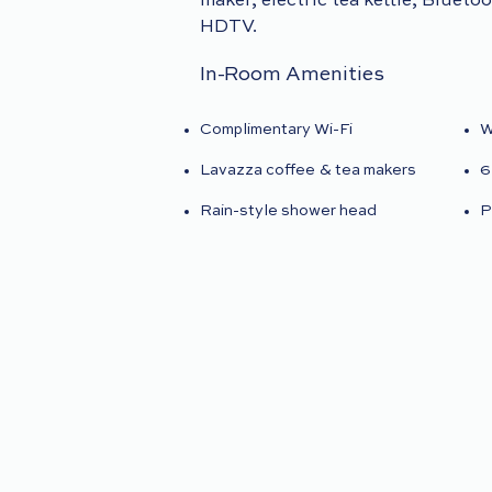
maker, electric tea kettle, Blueto
HDTV.
In-Room Amenities
Complimentary Wi-Fi
W
Lavazza coffee & tea makers
6
Rain-style shower head
P
Le Labo bath and body
N
products
r
Plush bathrobe and slippers
I
Italian linens
D
s
VIEW GALLERY
BOOK NO