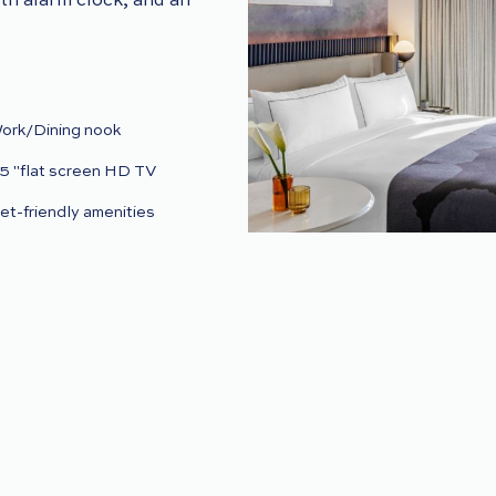
oth alarm clock, and an
ork/Dining nook
5 "flat screen HD TV
et-friendly amenities
ightly turndown (upon
equest)
n-room dining
ry cleaning and laundry
ervices
W