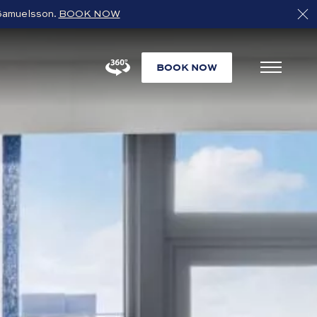
s Samuelsson.
BOOK NOW
BOOK NOW