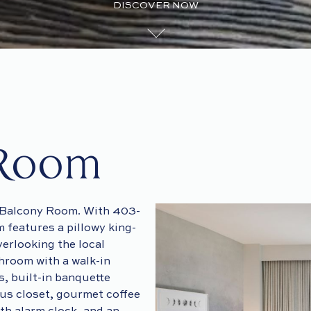
DISCOVER NOW
 Room
e Balcony Room. With 403-
m features a pillowy king-
verlooking the local
hroom with a walk-in
, built-in banquette
ous closet, gourmet coffee