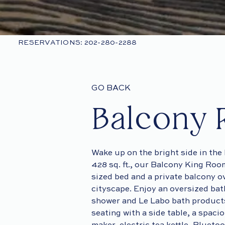
RESERVATIONS: 202-280-2288
GO BACK
Balcony
Wake up on the bright side in th
428 sq. ft., our Balcony King Roo
sized bed and a private balcony o
cityscape. Enjoy an oversized bat
shower and Le Labo bath products
seating with a side table, a spaci