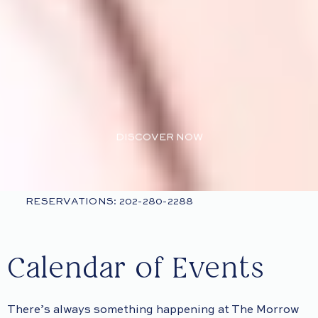
DISCOVER NOW
RESERVATIONS: 202-280-2288
Calendar of Events
There’s always something happening at The Morrow