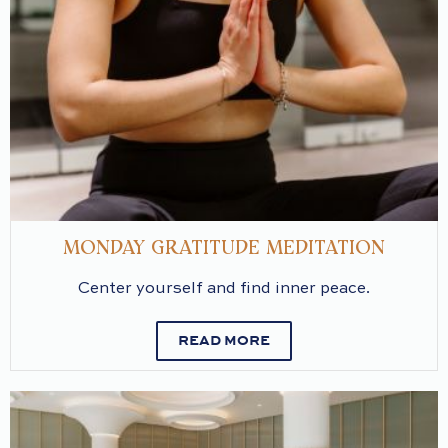
MONDAY GRATITUDE MEDITATION
Center yourself and find inner peace.
READ MORE