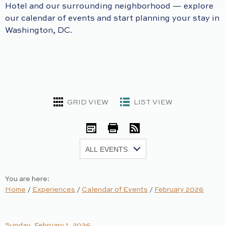
Hotel and our surrounding neighborhood — explore
our calendar of events and start planning your stay in
Washington, DC.
GRID VIEW
LIST VIEW
iCal
Print
RSS
Show:
You are here:
Home
/
Experiences
/
Calendar of Events
/
February 2026
Sunday, February 1, 2026