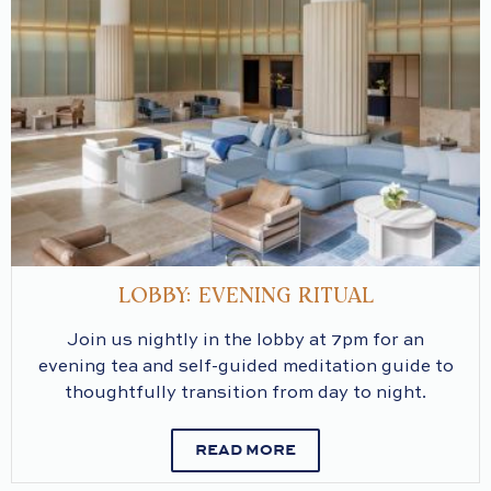
LOBBY: EVENING RITUAL
Join us nightly in the lobby at 7pm for an
evening tea and self-guided meditation guide to
thoughtfully transition from day to night.
READ MORE