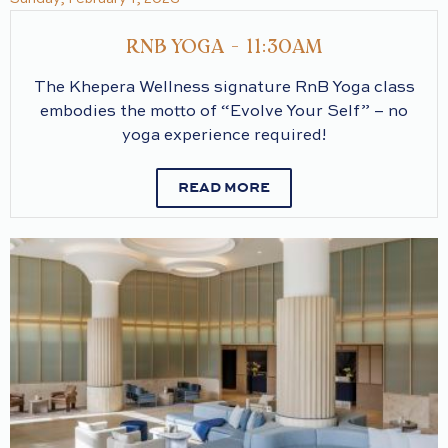
RNB YOGA - 11:30AM
The Khepera Wellness signature RnB Yoga class
embodies the motto of “Evolve Your Self” – no
yoga experience required!
READ MORE