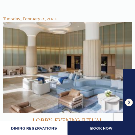
Tuesday, February 3, 2026
LOBBY: EVENING RITUAL
DINING RESERVATIONS
BOOK NOW
Join us nightly in the lobby at 7pm for an