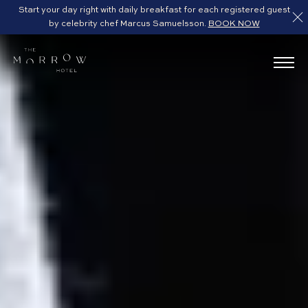
Start your day right with daily breakfast for each registered guest
by celebrity chef Marcus Samuelsson.
BOOK NOW