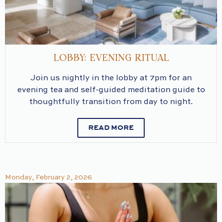
LOBBY: EVENING RITUAL
Join us nightly in the lobby at 7pm for an
evening tea and self-guided meditation guide to
thoughtfully transition from day to night.
READ MORE
Monday, February 2, 2026