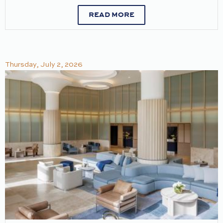
READ MORE
Thursday, July 2, 2026