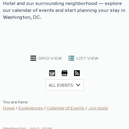
Hotel and our surrounding neighborhood — explore
our calendar of events and start planning your stay in
Washington, DC.
GRID VIEW
LIST VIEW
iCal
Print
RSS
Show:
You are here:
Home
/
Experiences
/
Calendar of Events
/
July 2026
Wednesday, July 1, 2026