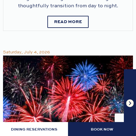
thoughtfully transition from day to night.
READ MORE
Saturday, July 4, 2026
DINING RESERVATIONS
BOOK NOW