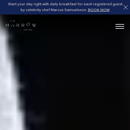
Start your day right with daily breakfast for each registered guest
by celebrity chef Marcus Samuelsson.
BOOK NOW