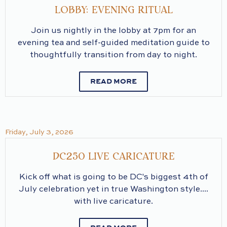
LOBBY: EVENING RITUAL
Join us nightly in the lobby at 7pm for an
evening tea and self-guided meditation guide to
thoughtfully transition from day to night.
READ MORE
Friday, July 3, 2026
DC250 LIVE CARICATURE
Kick off what is going to be DC's biggest 4th of
July celebration yet in true Washington style....
with live caricature.