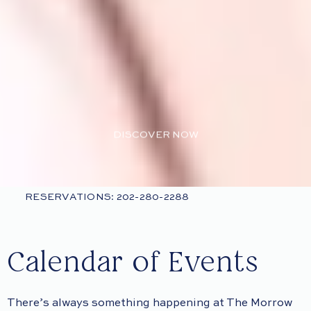
DISCOVER NOW
RESERVATIONS: 202-280-2288
Calendar of Events
There’s always something happening at The Morrow