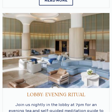
READ MORE
LOBBY: EVENING RITUAL
Join us nightly in the lobby at 7pm for an
evening tea and self-guided meditation guide to