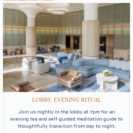
LOBBY: EVENING RITUAL
Join us nightly in the lobby at 7pm for an
evening tea and self-guided meditation guide to
thoughtfully transition from day to night.