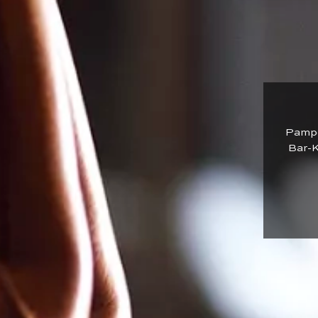
Pamper
Bar-K