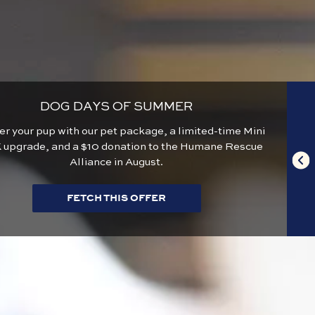
DOG DAYS OF SUMMER
 your pup with our pet package, a limited-time Mini
 upgrade, and a $10 donation to the Humane Rescue
Alliance in August.
FETCH THIS OFFER