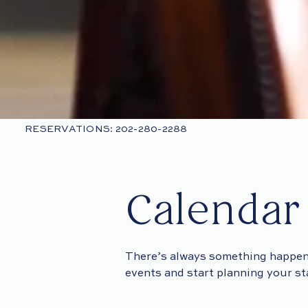
RESERVATIONS: 202-280-2288
Calendar
There’s always something happen
events and start planning your s