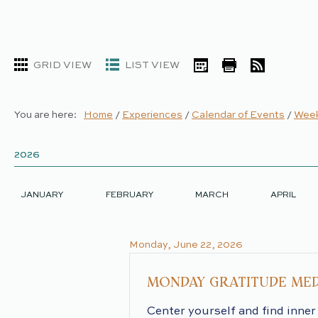
GRID VIEW
LIST VIEW
iCal
Print
RSS
You are here:
Home
/
Experiences
/
Calendar of Events
/
Week
2026
2026
JANUARY
FEBRUARY
MARCH
APRIL
Monday, June 22, 2026
MONDAY GRATITUDE MED
Center yourself and find inner