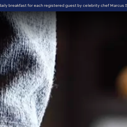
 daily breakfast for each registered guest by celebrity chef Marcu
Close