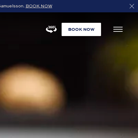
s Samuelsson.
BOOK NOW
BOOK NOW