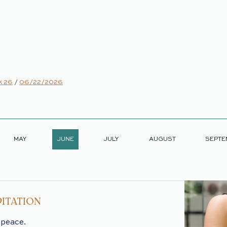
 26
/
06/22/2026
MAY
JUNE
JULY
AUGUST
SEPTE
ITATION
 peace.