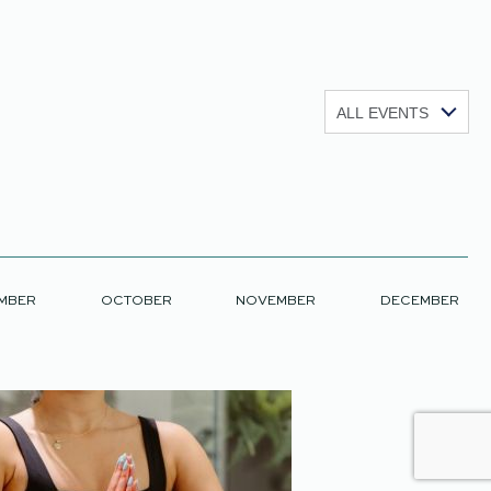
Show:
MBER
OCTOBER
NOVEMBER
DECEMBER