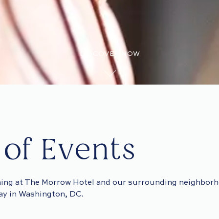
DISCOVER NOW
 of Events
ing at The Morrow Hotel and our surrounding neighborh
tay in Washington, DC.