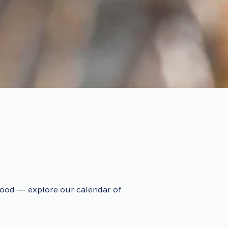
ood — explore our calendar of