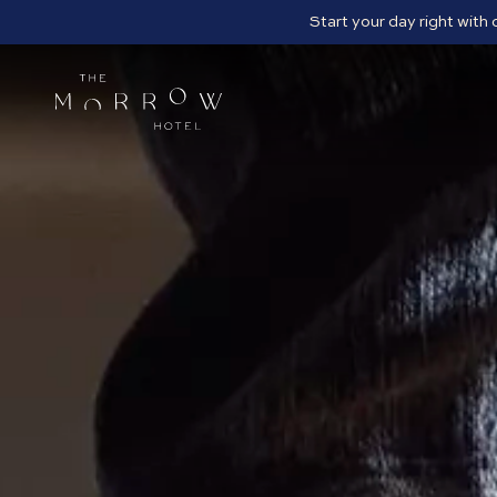
Start your day right with