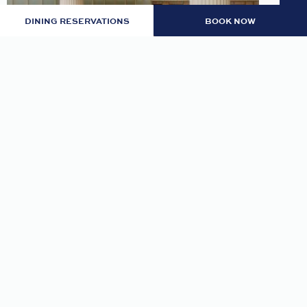
DINING RESERVATIONS
BOOK NOW
LOBBY: EVENING RITUAL
Join us nightly in the lobby at 7pm for an
evening tea and self-guided meditation guide to
thoughtfully transition from day to night.
READ MORE