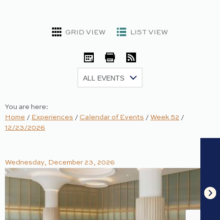
GRID VIEW
LIST VIEW
iCal
Print
RSS
Show:
You are here:
Home
/
Experiences
/
Calendar of Events
/
Week 52
/
12/23/2026
Wednesday, December 23, 2026