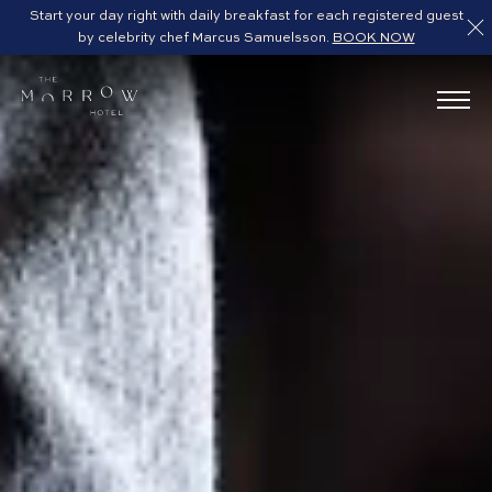
Start your day right with daily breakfast for each registered guest
by celebrity chef Marcus Samuelsson.
BOOK NOW