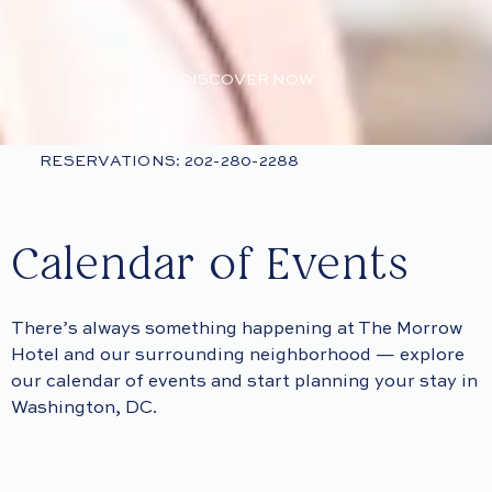
DISCOVER NOW
RESERVATIONS: 202-280-2288
Calendar of Events
There’s always something happening at The Morrow
Hotel and our surrounding neighborhood — explore
our calendar of events and start planning your stay in
Washington, DC.