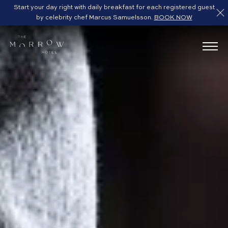
Start your day right with daily breakfast for each registered guest
by celebrity chef Marcus Samuelsson.
BOOK NOW