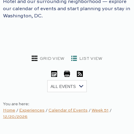
Hotel and our surrounding neighborhood — explore
our calendar of events and start planning your stay in
Washington, DC.
GRID VIEW
LIST VIEW
iCal
Print
RSS
Show:
You are here:
Home
/
Experiences
/
Calendar of Events
/
Week 51
/
12/20/2026