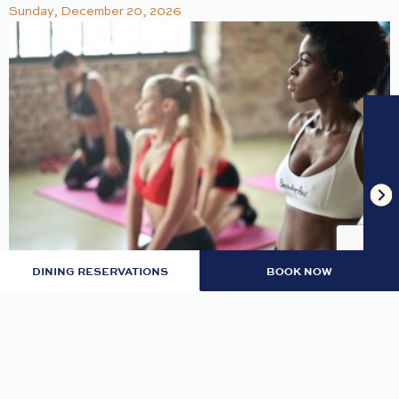
Sunday, December 20, 2026
DINING RESERVATIONS
BOOK NOW
TRAP & RNB YOGA
Let trap and RnB music guide your flow. Hosted
by Khepera Wellness | Ballroom