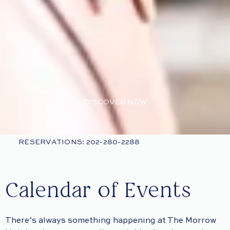
DISCOVER NOW
RESERVATIONS: 202-280-2288
Calendar of Events
There’s always something happening at The Morrow