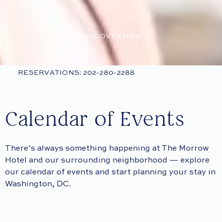
DISCOVER NOW
RESERVATIONS: 202-280-2288
Calendar of Events
There’s always something happening at The Morrow
Hotel and our surrounding neighborhood — explore
our calendar of events and start planning your stay in
Washington, DC.