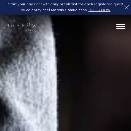
Start your day right with daily breakfast for each registered guest
by celebrity chef Marcus Samuelsson.
BOOK NOW