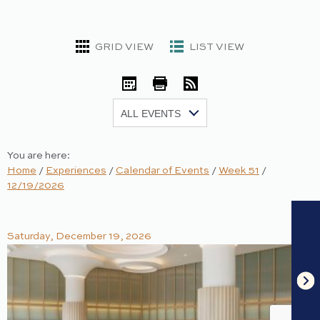
GRID VIEW
LIST VIEW
iCal
Print
RSS
Show:
You are here:
Home
/
Experiences
/
Calendar of Events
/
Week 51
/
12/19/2026
Saturday, December 19, 2026