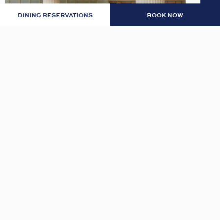
DINING RESERVATIONS
BOOK NOW
LOBBY: EVENING RITUAL
Join us nightly in the lobby at 7pm for an
evening tea and self-guided meditation guide to
thoughtfully transition from day to night.
READ MORE