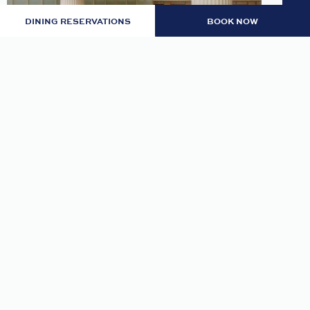
DINING RESERVATIONS
BOOK NOW
LOBBY: EVENING RITUAL
Join us nightly in the lobby at 7pm for an
evening tea and self-guided meditation guide to
thoughtfully transition from day to night.
READ MORE