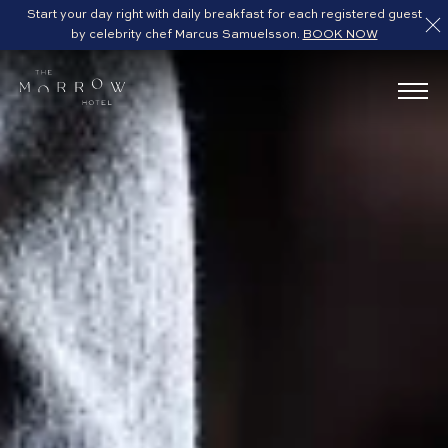
Start your day right with daily breakfast for each registered guest
by celebrity chef Marcus Samuelsson.
BOOK NOW