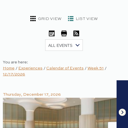
GRID VIEW
LIST VIEW
iCal
Print
RSS
Show:
You are here:
Home
/
Experiences
/
Calendar of Events
/
Week 51
/
12/17/2026
Thursday, December 17, 2026