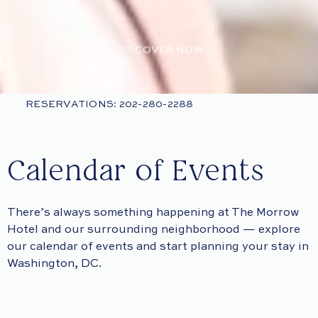
DISCOVER NOW
RESERVATIONS: 202-280-2288
Calendar of Events
There’s always something happening at The Morrow
Hotel and our surrounding neighborhood — explore
our calendar of events and start planning your stay in
Washington, DC.