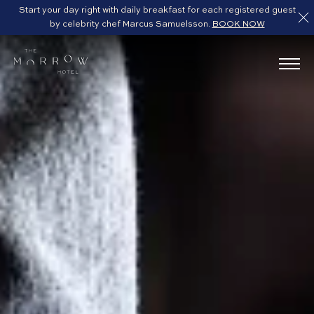
Start your day right with daily breakfast for each registered guest
by celebrity chef Marcus Samuelsson.
BOOK NOW