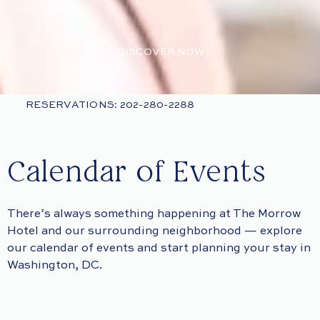
DISCOVER NOW
RESERVATIONS: 202-280-2288
Calendar of Events
There’s always something happening at The Morrow
Hotel and our surrounding neighborhood — explore
our calendar of events and start planning your stay in
Washington, DC.