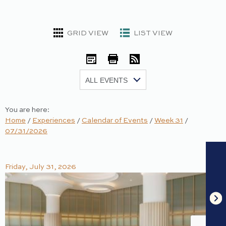
GRID VIEW
LIST VIEW
iCal
Print
RSS
Show:
You are here:
Home
/
Experiences
/
Calendar of Events
/
Week 31
/
07/31/2026
Friday, July 31, 2026