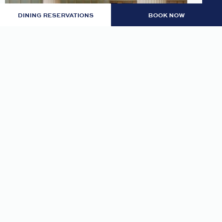
DINING RESERVATIONS
BOOK NOW
LOBBY: EVENING RITUAL
Join us nightly in the lobby at 7pm for an
evening tea and self-guided meditation guide to
thoughtfully transition from day to night.
READ MORE