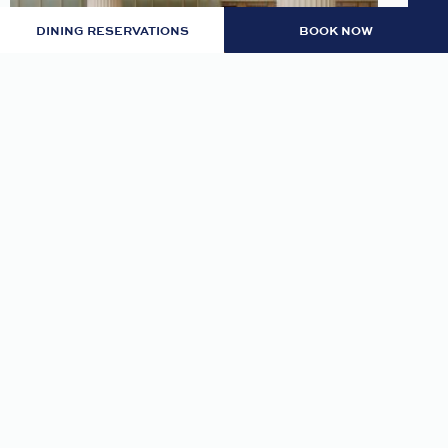
DINING RESERVATIONS
BOOK NOW
LOBBY: EVENING RITUAL
Join us nightly in the lobby at 7pm for an
evening tea and self-guided meditation guide to
thoughtfully transition from day to night.
READ MORE