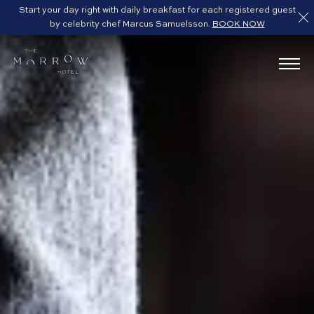
Start your day right with daily breakfast for each registered guest
by celebrity chef Marcus Samuelsson.
BOOK NOW