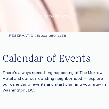
DISCOVER NOW
RESERVATIONS: 202-280-2288
Calendar of Events
There’s always something happening at The Morrow
Hotel and our surrounding neighborhood — explore
our calendar of events and start planning your stay in
Washington, DC.