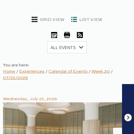
GRID VIEW
LIST VIEW
iCal
Print
RSS
Show:
You are here:
Home
/
Experiences
/
Calendar of Events
/
Week 30
/
07/22/2026
Wednesday, July 22, 2026