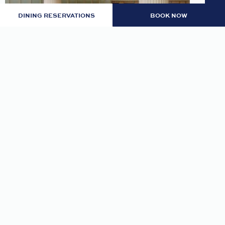
DINING RESERVATIONS
BOOK NOW
LOBBY: EVENING RITUAL
Join us nightly in the lobby at 7pm for an
evening tea and self-guided meditation guide to
thoughtfully transition from day to night.
READ MORE