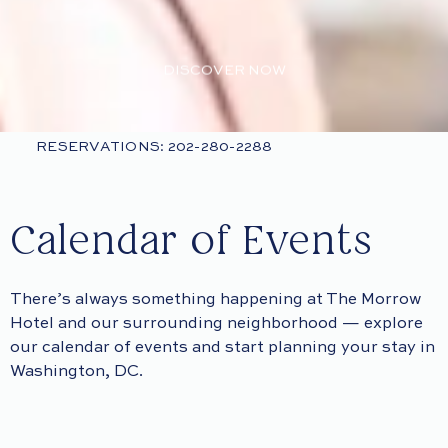
DISCOVER NOW
RESERVATIONS: 202-280-2288
Calendar of Events
There’s always something happening at The Morrow
Hotel and our surrounding neighborhood — explore
our calendar of events and start planning your stay in
Washington, DC.