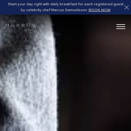
Start your day right with daily breakfast for each registered guest
by celebrity chef Marcus Samuelsson.
BOOK NOW