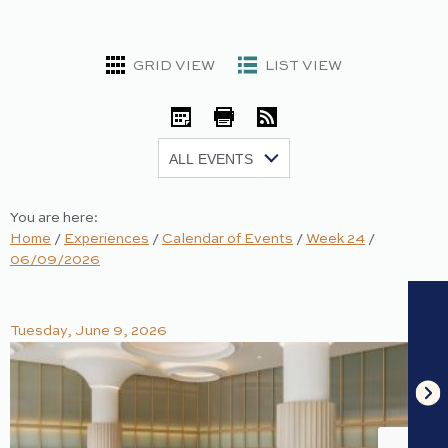
GRID VIEW
LIST VIEW
iCal
Print
RSS
Show:
You are here:
Home
/
Experiences
/
Calendar of Events
/
Week 24
/
06/09/2026
Tuesday, June 9, 2026