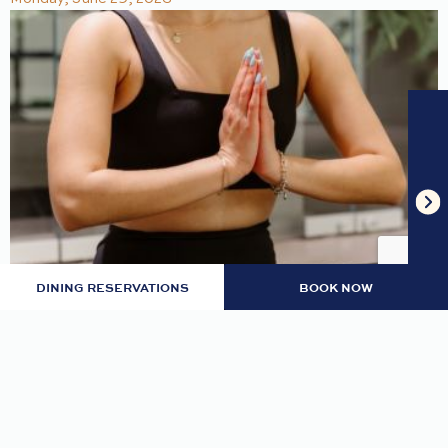
DINING RESERVATIONS
BOOK NOW
MONDAY GRATITUDE MEDITATION
Center yourself and find inner peace.
READ MORE