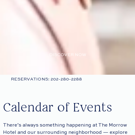
DISCOVER NOW
RESERVATIONS: 202-280-2288
Calendar of Events
There’s always something happening at The Morrow
Hotel and our surrounding neighborhood — explore