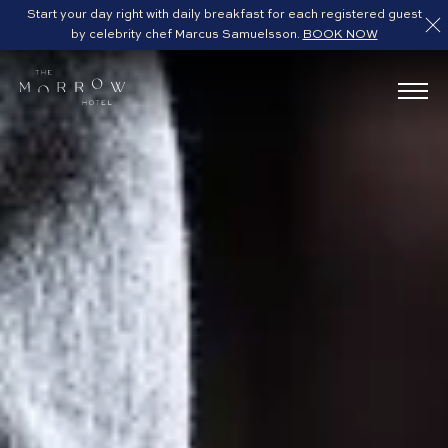
Start your day right with daily breakfast for each registered guest
by celebrity chef Marcus Samuelsson.
BOOK NOW