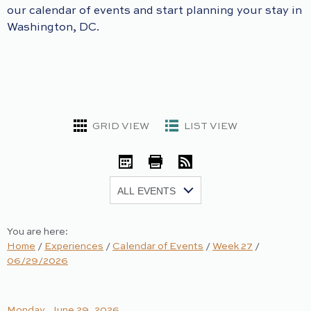
our calendar of events and start planning your stay in
Washington, DC.
GRID VIEW
LIST VIEW
iCal
Print
RSS
Show:
You are here:
Home
/
Experiences
/
Calendar of Events
/
Week 27
/
06/29/2026
Monday, June 29, 2026