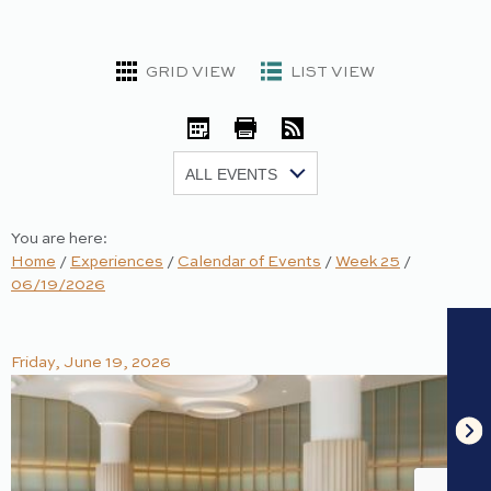
GRID VIEW
LIST VIEW
iCal
Print
RSS
Show:
You are here:
Home
/
Experiences
/
Calendar of Events
/
Week 25
/
06/19/2026
Friday, June 19, 2026