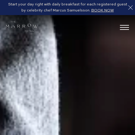
Start your day right with daily breakfast for each registered guest
by celebrity chef Marcus Samuelsson.
BOOK NOW