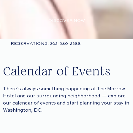
DISCOVER NOW
RESERVATIONS: 202-280-2288
Calendar of Events
There’s always something happening at The Morrow
Hotel and our surrounding neighborhood — explore
our calendar of events and start planning your stay in
Washington, DC.