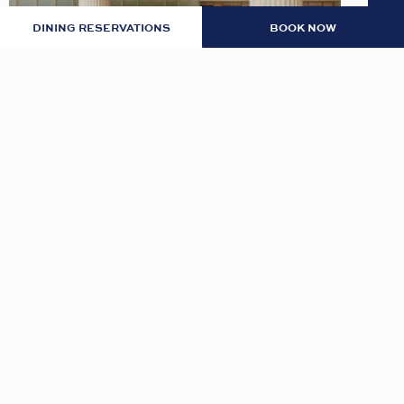
DINING RESERVATIONS
BOOK NOW
LOBBY: EVENING RITUAL
Join us nightly in the lobby at 7pm for an
evening tea and self-guided meditation guide to
thoughtfully transition from day to night.
READ MORE