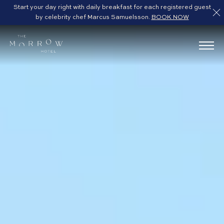
Start your day right with daily breakfast for each registered guest
by celebrity chef Marcus Samuelsson.
BOOK NOW