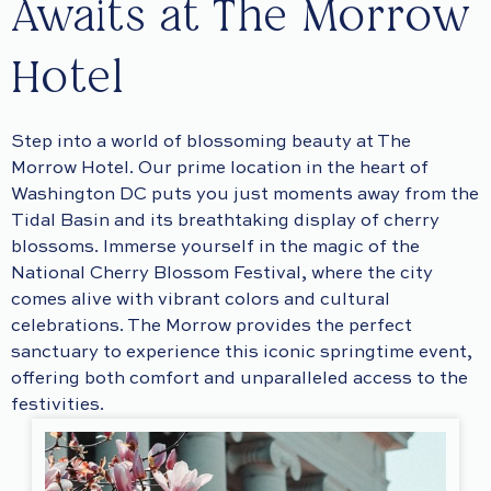
Awaits at The Morrow
Hotel
Step into a world of blossoming beauty at The
Morrow Hotel. Our prime location in the heart of
Washington DC puts you just moments away from the
Tidal Basin and its breathtaking display of cherry
blossoms. Immerse yourself in the magic of the
National Cherry Blossom Festival, where the city
comes alive with vibrant colors and cultural
celebrations. The Morrow provides the perfect
sanctuary to experience this iconic springtime event,
offering both comfort and unparalleled access to the
festivities.