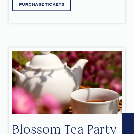
PURCHASE TICKETS
Blossom Tea Party