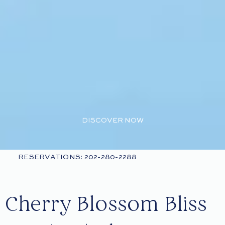
DISCOVER NOW
RESERVATIONS: 202-280-2288
Cherry Blossom Bliss