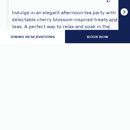
Indulge in an elegant afternoon tea party with
delectable cherry blossom-inspired treats and
teas. A perfect way to relax and soak in the
beauty of the season.
DINING RESERVATIONS
BOOK NOW
REGISTER