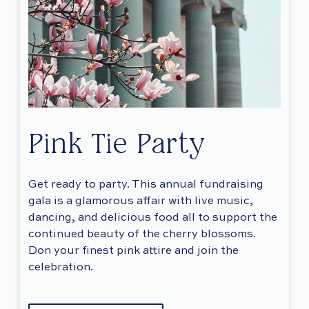
Pink Tie Party
Get ready to party. This annual fundraising
gala is a glamorous affair with live music,
dancing, and delicious food all to support the
continued beauty of the cherry blossoms.
Don your finest pink attire and join the
celebration.