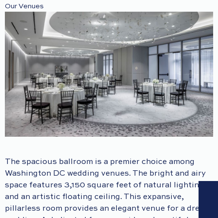
Our Venues
The spacious ballroom is a premier choice among
Washington DC wedding venues. The bright and airy
space features 3,150 square feet of natural lighting
and an artistic floating ceiling. This expansive,
pillarless room provides an elegant venue for a dream