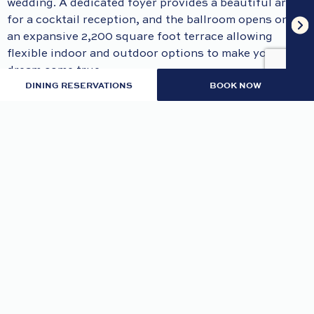
wedding. A dedicated foyer provides a beautiful area
for a cocktail reception, and the ballroom opens onto
an expansive 2,200 square foot terrace allowing
flexible indoor and outdoor options to make your
dream come true.
DINING RESERVATIONS
BOOK NOW
Services & Amenities:
Dedicated team to bring your dream come true
Access to an expansive outdoor veranda
Grand foyer
Multiple room configurations
Wired or wireless, high-speed internet
Up to 500 Mbps of bandwidth/speed
Audio & Visual equipment