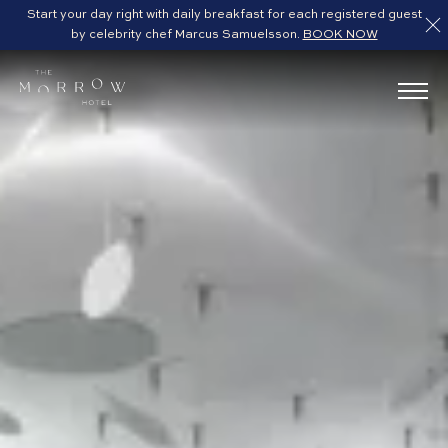
Start your day right with daily breakfast for each registered guest
by celebrity chef Marcus Samuelsson.
BOOK NOW