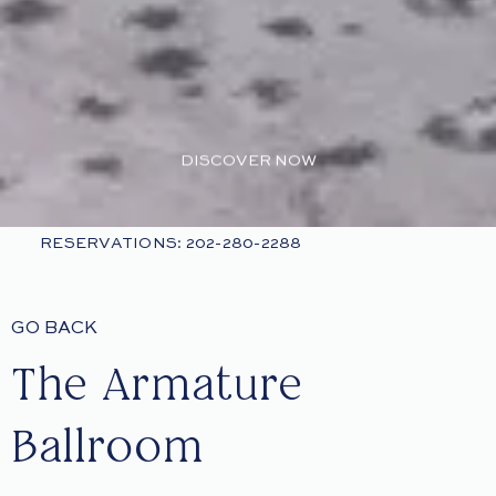
DISCOVER NOW
RESERVATIONS: 202-280-2288
GO BACK
The Armature
Ballroom