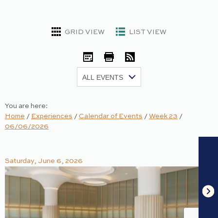
GRID VIEW
LIST VIEW
iCal
Print
RSS
Show:
You are here:
Home
/
Experiences
/
Calendar of Events
/
Week 23
/
06/06/2026
Saturday, June 6, 2026