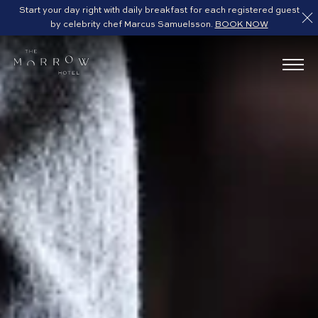
Start your day right with daily breakfast for each registered guest
by celebrity chef Marcus Samuelsson.
BOOK NOW