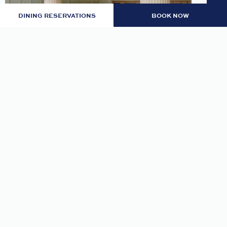
DINING RESERVATIONS
BOOK NOW
LOBBY: EVENING RITUAL
Join us nightly in the lobby at 7pm for an
evening tea and self-guided meditation guide to
thoughtfully transition from day to night.
READ MORE