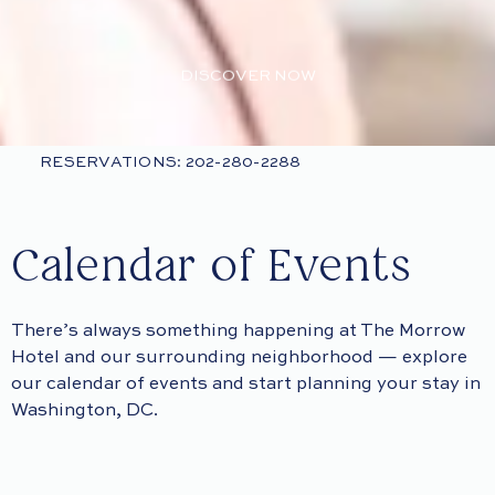
DISCOVER NOW
RESERVATIONS: 202-280-2288
Calendar of Events
There’s always something happening at The Morrow
Hotel and our surrounding neighborhood — explore
our calendar of events and start planning your stay in
Washington, DC.